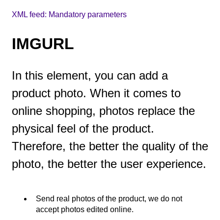
XML feed: Mandatory parameters
IMGURL
In this element, you can add a
product photo. When it comes to
online shopping, photos replace the
physical feel of the product.
Therefore, the better the quality of the
photo, the better the user experience.
Send real photos of the product, we do not
accept photos edited online.