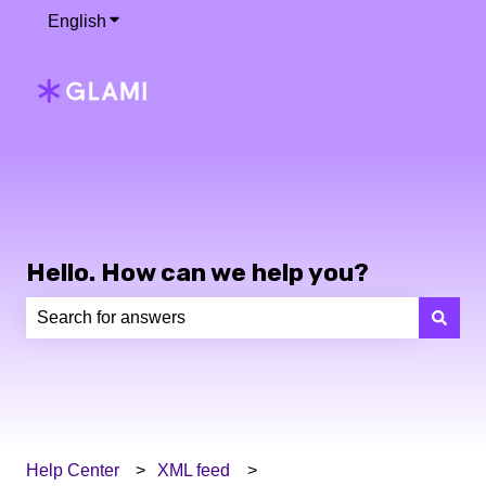
English
Show submenu for translations
Hello. How can we help you?
There are no suggestions because the search field is e
Help Center
XML feed