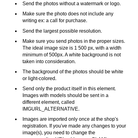
Send the photos without a watermark or logo.
Make sure the photo does not include any
writing ex: a call for purchase.
Send the largest possible resolution.
Make sure you send photos in the proper sizes.
The ideal image size is 1 500 px, with a width
minimum of 500px. A white background is not
taken into consideration.
The background of the photos should be white
or light-colored.
Send only the product itself in this element.
Images with models should be sent in a
different element, called
IMGURL_ALTERNATIVE.
Images are imported only once at the shop's
registration. If you've made any changes to your
image(s), you need to change the