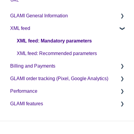
GLAMI General Information
XML feed
Sign up on GLAMI
Information for newly registered shops
XML feed: Mandatory parameters
Additional information
XML feed: Recommended parameters
Billing and Payments
GLAMI order tracking (Pixel, Google Analytics)
CPC business model
Performance
Helpful guides
GLAMI features
GA4
Optimization
GLAMI Pixel and new cookie legislation
Discount codes and GLAMIDAYS
GLAMI Audiences
Additional promotions