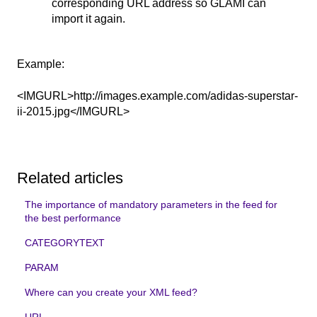
corresponding URL address so GLAMI can
import it again.
Example:
<IMGURL>http://images.example.com/adidas-superstar-
ii-2015.jpg</IMGURL>
Related articles
The importance of mandatory parameters in the feed for
the best performance
CATEGORYTEXT
PARAM
Where can you create your XML feed?
URL