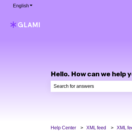
English
Show submenu for translations
Hello. How can we help 
There are no suggestions because th
Help Center
XML feed
XML fe