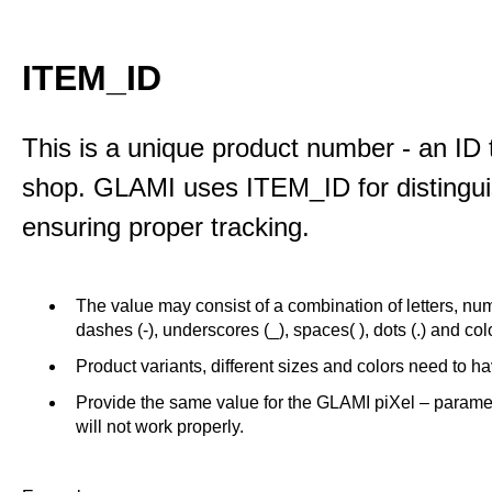
ITEM_ID
This is a unique product number - an ID 
shop. GLAMI uses ITEM_ID for distinguis
ensuring proper tracking.
The value may consist of a combination of letters, num
dashes (-), underscores (_), spaces( ), dots (.) and colo
Product variants, different sizes and colors need to 
Provide the same value for the GLAMI piXel – param
will not work properly.