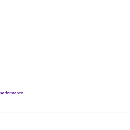
t performance