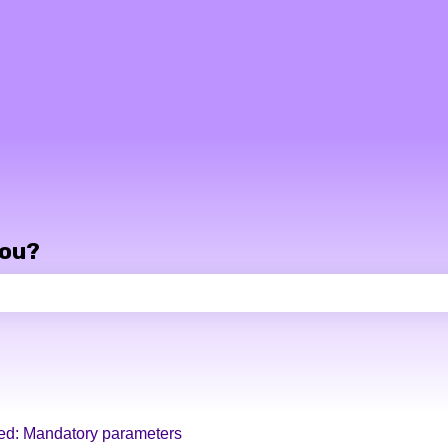
you?
e search field is empty.
ed: Mandatory parameters