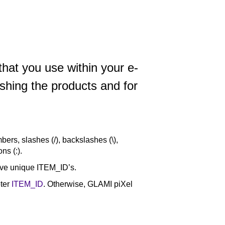
that you use within your e-
hing the products and for
bers, slashes (/), backslashes (\),
ns (:).
have unique ITEM_ID’s.
eter
ITEM_ID
. Otherwise, GLAMI piXel