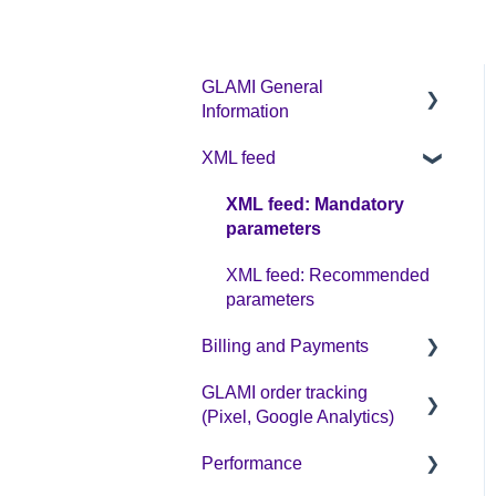
GLAMI General
Information
XML feed
Sign up on GLAMI
Information for newly
XML feed: Mandatory
registered shops
parameters
Additional information
XML feed: Recommended
parameters
Billing and Payments
GLAMI order tracking
CPC business model
(Pixel, Google Analytics)
Performance
Helpful guides