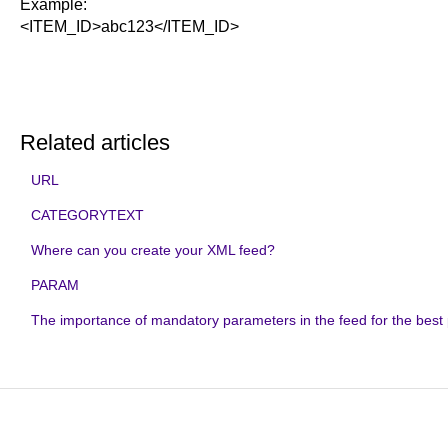
Example:
<ITEM_ID>abc123</ITEM_ID>
Related articles
URL
CATEGORYTEXT
Where can you create your XML feed?
PARAM
The importance of mandatory parameters in the feed for the bes