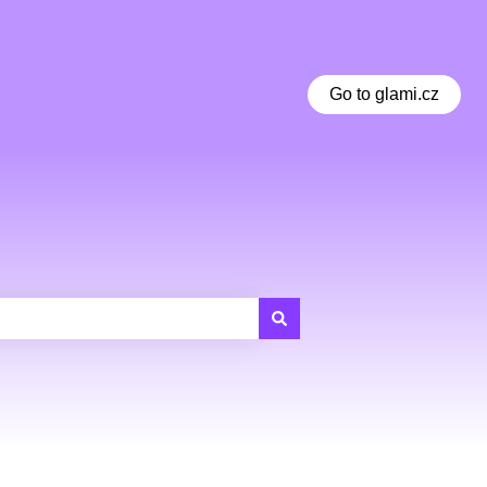
Go to glami.cz