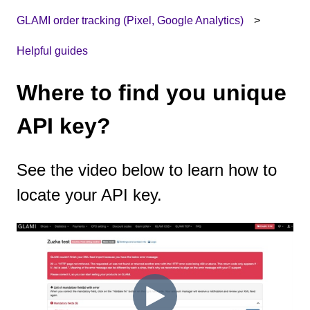
GLAMI order tracking (Pixel, Google Analytics)
Helpful guides
Where to find you unique
API key?
See the video below to learn how to
locate your API key.