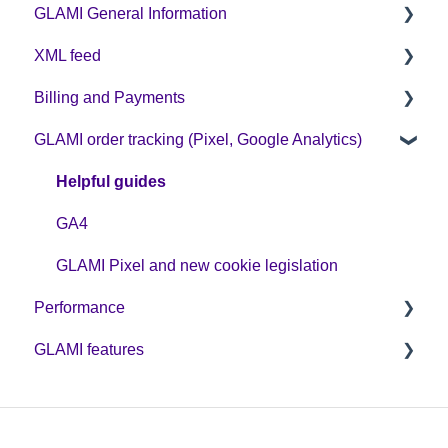
GLAMI General Information
XML feed
Sign up on GLAMI
Billing and Payments
Information for newly registered shops
XML feed: Mandatory parameters
GLAMI order tracking (Pixel, Google Analytics)
Additional information
XML feed: Recommended parameters
CPC business model
Helpful guides
GA4
GLAMI Pixel and new cookie legislation
Performance
GLAMI features
Optimization
Discount codes and GLAMIDAYS
GLAMI Audiences
Additional promotions