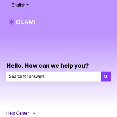
English
Show submenu for translations
Hello. How can we help you?
There are no suggestions because the search field is e
Help Center