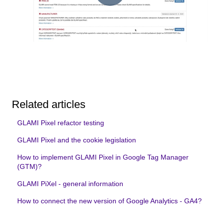
Related articles
GLAMI Pixel refactor testing
GLAMI Pixel and the cookie legislation
How to implement GLAMI Pixel in Google Tag Manager
(GTM)?
GLAMI PiXel - general information
How to connect the new version of Google Analytics - GA4?