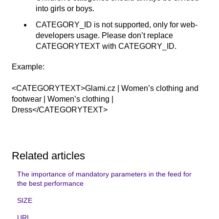
into girls or boys.
CATEGORY_ID is not supported, only for web-
developers usage. Please don’t replace
CATEGORYTEXT with CATEGORY_ID.
Example:
<CATEGORYTEXT>Glami.cz | Women’s clothing and
footwear | Women’s clothing |
Dress</CATEGORYTEXT>
Related articles
The importance of mandatory parameters in the feed for
the best performance
SIZE
URL