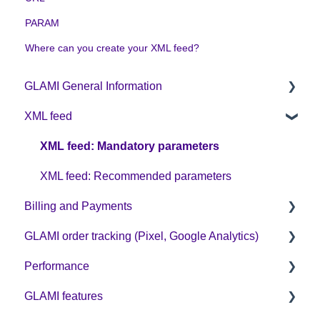
PARAM
Where can you create your XML feed?
GLAMI General Information
XML feed
Sign up on GLAMI
Information for newly registered shops
XML feed: Mandatory parameters
Additional information
XML feed: Recommended parameters
Billing and Payments
GLAMI order tracking (Pixel, Google Analytics)
CPC business model
Performance
Helpful guides
GLAMI features
GA4
Optimization