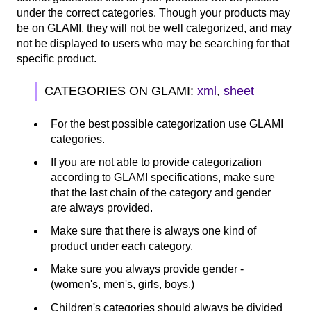
under the correct categories. Though your products may
be on GLAMI, they will not be well categorized, and may
not be displayed to users who may be searching for that
specific product.
CATEGORIES ON GLAMI:
xml
,
sheet
For the best possible categorization use GLAMI
categories.
If you are not able to provide categorization
according to GLAMI specifications, make sure
that the last chain of the category and gender
are always provided.
Make sure that there is always one kind of
product under each category.
Make sure you always provide gender -
(women's, men's, girls, boys.)
Children's categories should always be divided