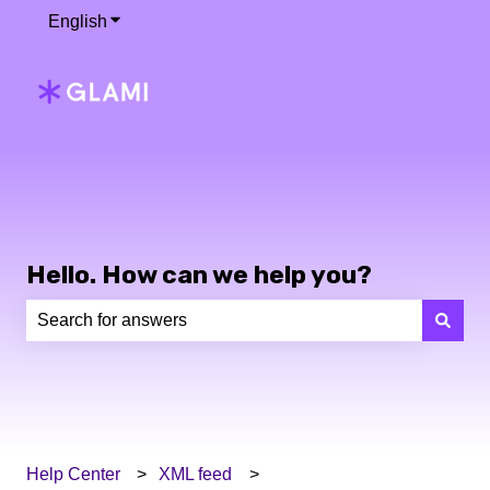
English
Show submenu for translations
Hello. How can we help you?
There are no suggestions because the search field is e
Help Center
XML feed