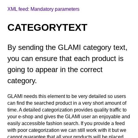
XML feed: Mandatory parameters
CATEGORYTEXT
By sending the GLAMI category text,
you can ensure that each product is
going to appear in the correct
category.
GLAMI needs this element to be very detailed so users
can find the searched product in a very short amount of
time. A detailed categorization provides quality traffic to
your e-shop and gives the GLAMI user an enjoyable and
easily accessible fashion search. If you provide a feed
with poor categorization we can still work with it but we
cannot guarantee that all your products will be placed