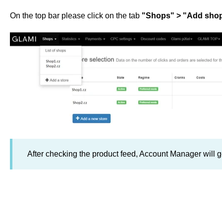
On the top bar please click on the tab
"Shops" > "Add sho
After checking the product feed, Account Manager will ge