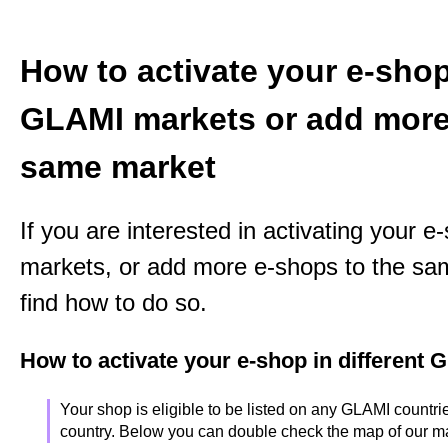
How to activate your e-shop 
GLAMI markets or add more
same market
If you are interested in activating your 
markets, or add more e-shops to the sa
find how to do so.
How to activate your e-shop in different
Your shop is eligible to be listed on any GLAMI countries
country. Below you can double check the map of our m