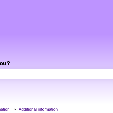
you?
e search field is empty.
ation
Additional information