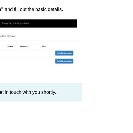
p"
and fill out the basic details.
t in touch with you shortly.