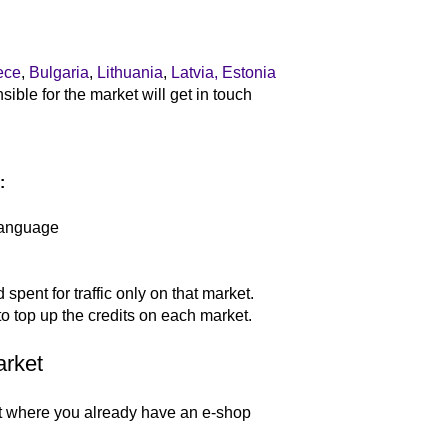
:
ece
,
Bulgaria
,
Lithuania
,
Latvia,
Estonia
ble for the market will get in touch
:
language
spent for traffic only on that market.
to top up the credits on each market.
arket
t where you already have an e-shop