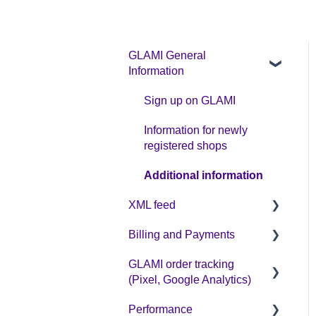
GLAMI General
Information
Sign up on GLAMI
Information for newly
registered shops
Additional information
XML feed
Billing and Payments
XML feed: Mandatory
parameters
GLAMI order tracking
CPC business model
(Pixel, Google Analytics)
XML feed: Recommended
parameters
Performance
Helpful guides