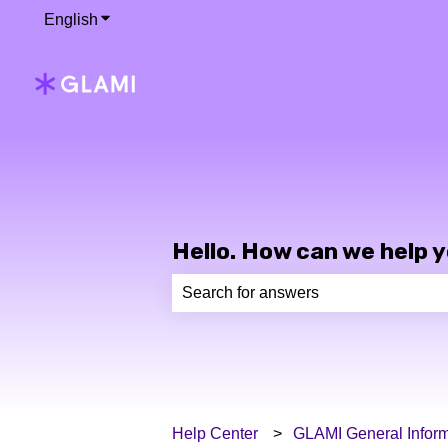
English
Show submenu for translations
Hello. How can we help 
There are no suggestions because th
Help Center
GLAMI General Inform