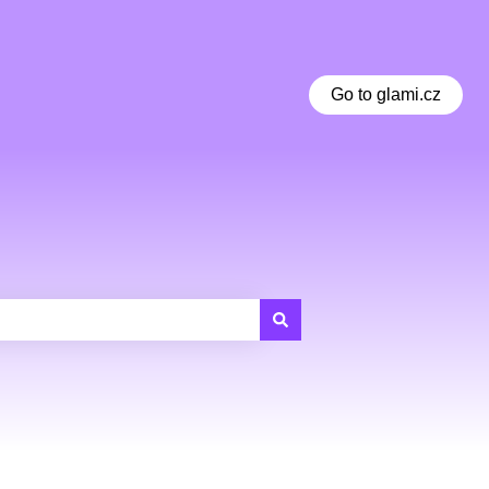
Go to glami.cz