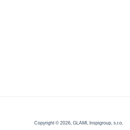
Copyright © 2026, GLAMI, Inspigroup, s.r.o.