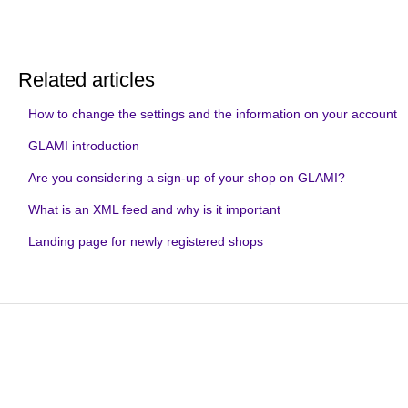
Related articles
How to change the settings and the information on your account
GLAMI introduction
Are you considering a sign-up of your shop on GLAMI?
What is an XML feed and why is it important
Landing page for newly registered shops