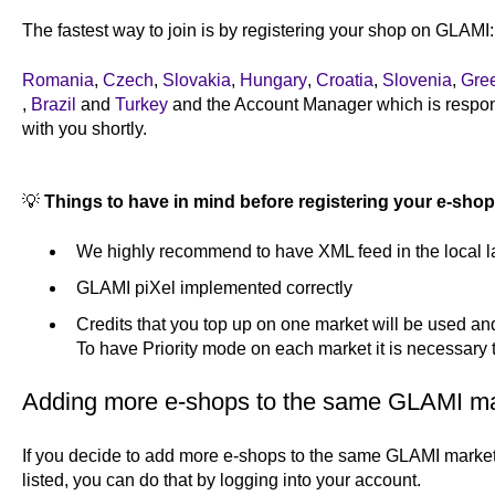
The fastest way to join is by registering your shop on GLAMI
Romania
,
Czech
,
Slovakia
,
Hungary
,
Croatia
,
Slovenia
,
Gre
,
Brazil
and
Turkey
and the Account Manager which is responsi
with you shortly.
💡
Things to have in mind before registering your e-shop
We highly recommend to have XML feed in the local 
GLAMI piXel implemented correctly
Credits that you top up on one market will be used and 
To have Priority mode on each market it is necessary 
Adding more e-shops to the same GLAMI m
If you decide to add more e-shops to the same GLAMI marke
listed, you can do that by logging into your account.