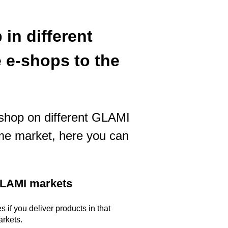
in different
 e-shops to the
e-shop on different GLAMI
me market, here you can
 GLAMI markets
 if you deliver products in that
arkets.