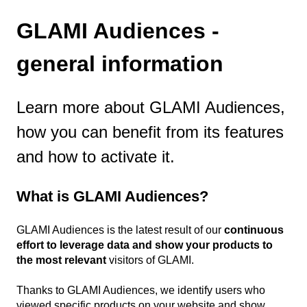
GLAMI Audiences -
general information
Learn more about GLAMI Audiences,
how you can benefit from its features
and how to activate it.
What is GLAMI Audiences?
GLAMI Audiences is the latest result of our
continuous
effort to leverage data and show your products to
the most relevant
visitors of GLAMI.
Thanks to GLAMI Audiences, we identify users who
viewed specific products on your website and show