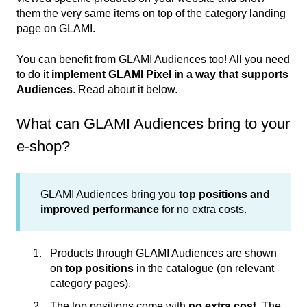
them the very same items on top of the category landing
page on GLAMI.
You can benefit from GLAMI Audiences too! All you need
to do it
implement GLAMI Pixel in a way that supports
Audiences
. Read about it below.
What can GLAMI Audiences bring to your
e-shop?
GLAMI Audiences bring you
top positions and
improved performance
for no extra costs.
Products through GLAMI Audiences are shown
on
top positions
in the catalogue (on relevant
category pages).
The top positions come with
no extra cost
. The