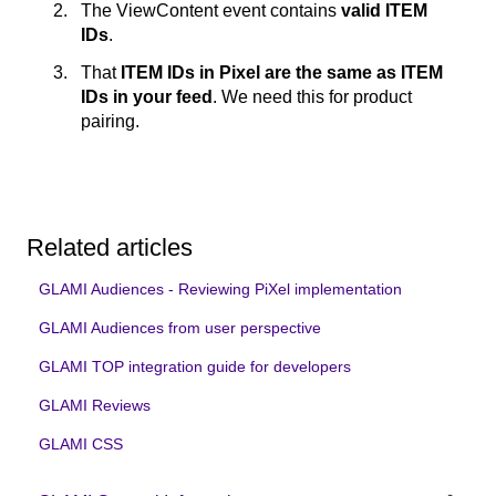
The ViewContent event contains
valid ITEM
IDs
.
That
ITEM IDs in Pixel are the same as ITEM
IDs in your feed
. We need this for product
pairing.
Related articles
GLAMI Audiences - Reviewing PiXel implementation
GLAMI Audiences from user perspective
GLAMI TOP integration guide for developers
GLAMI Reviews
GLAMI CSS