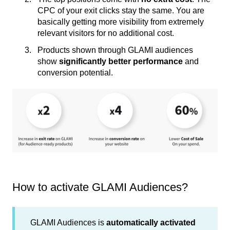
CPC of your exit clicks stay the same. You are
basically getting more visibility from extremely
relevant visitors for no additional cost.
Products shown through GLAMI audiences
show
significantly better performance
and
conversion potential.
How to activate GLAMI Audiences?
GLAMI Audiences is
automatically activated