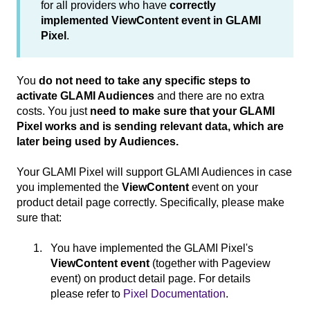
for all providers who have
correctly
implemented ViewContent event in GLAMI
Pixel
.
You
do not need to take any specific steps to
activate GLAMI Audiences
and there are no extra
costs. You just
need to make sure that your GLAMI
Pixel works and is sending relevant data, which are
later being used by Audiences.
Your GLAMI Pixel will support GLAMI Audiences in case
you implemented the
ViewContent
event on your
product detail page correctly. Specifically, please make
sure that:
You have implemented the GLAMI Pixel's
ViewContent event
(together with Pageview
event) on product detail page. For details
please refer to
Pixel Documentation
.