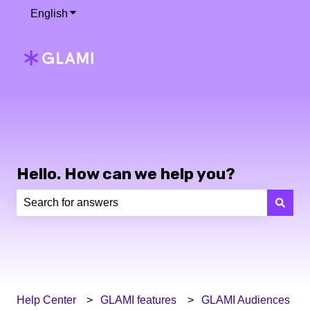
English
Show submenu for translations
Hello. How can we help you?
There are no suggestions because the search field is e
Help Center
GLAMI features
GLAMI Audiences