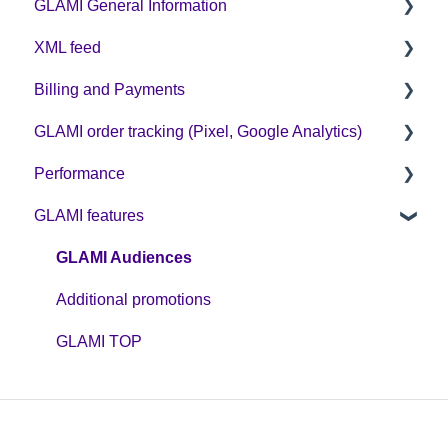
GLAMI General Information
XML feed
Sign up on GLAMI
Billing and Payments
Information for newly registered shops
XML feed: Mandatory parameters
GLAMI order tracking (Pixel, Google Analytics)
Additional information
XML feed: Recommended parameters
CPC business model
Performance
Helpful guides
GLAMI features
GA4
Optimization
GLAMI Pixel and new cookie legislation
Discount codes and GLAMIDAYS
GLAMI Audiences
Additional promotions
GLAMI TOP