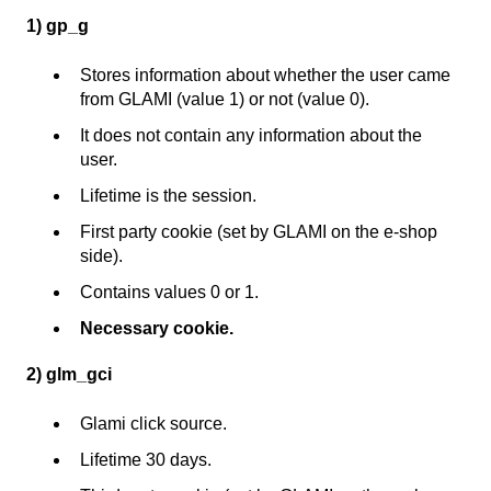
1) gp_g
Stores information about whether the user came
from GLAMI (value 1) or not (value 0).
It does not contain any information about the
user.
Lifetime is the session.
First party cookie (set by GLAMI on the e-shop
side).
Contains values 0 or 1.
Necessary cookie.
2) glm_gci
Glami click source.
Lifetime 30 days.