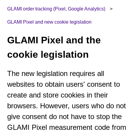
GLAMI order tracking (Pixel, Google Analytics)
GLAMI Pixel and new cookie legislation
GLAMI Pixel and the
cookie legislation
The new legislation requires all
websites to obtain users' consent to
create and store cookies in their
browsers. However, users who do not
give consent do not have to stop the
GLAMI Pixel measurement code from