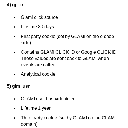
4) gp_e
Glami click source
Lifetime 30 days.
First party cookie (set by GLAMI on the e-shop
side).
Contains GLAMI CLICK ID or Google CLICK ID.
These values are sent back to GLAMI when
events are called.
Analytical cookie.
5) glm_usr
GLAMI user hash/identifier.
Lifetime 1 year.
Third party cookie (set by GLAMI on the GLAMI
domain).