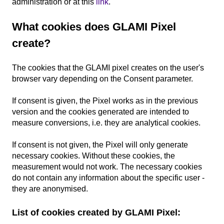
administration or at this
link
.
What cookies does GLAMI Pixel
create?
The cookies that the GLAMI pixel creates on the user's
browser vary depending on the Consent parameter.
If consent is given, the Pixel works as in the previous
version and the cookies generated are intended to
measure conversions, i.e. they are analytical cookies.
If consent is not given, the Pixel will only generate
necessary cookies. Without these cookies, the
measurement would not work. The necessary cookies
do not contain any information about the specific user -
they are anonymised.
List of cookies created by GLAMI Pixel: