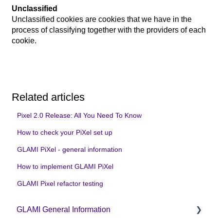
Unclassified
Unclassified cookies are cookies that we have in the
process of classifying together with the providers of each
cookie.
Related articles
Pixel 2.0 Release: All You Need To Know
How to check your PiXel set up
GLAMI PiXel - general information
How to implement GLAMI PiXel
GLAMI Pixel refactor testing
GLAMI General Information