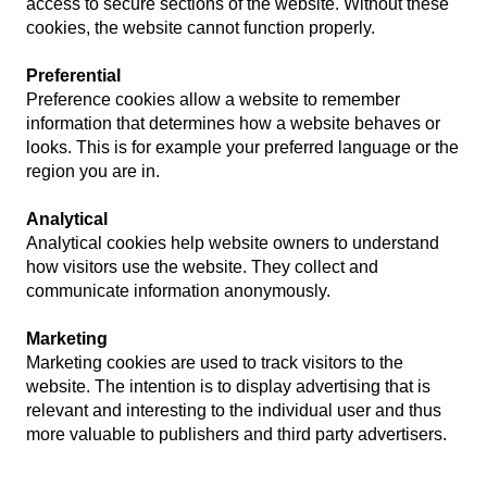
access to secure sections of the website. Without these
cookies, the website cannot function properly.
Preferential
Preference cookies allow a website to remember
information that determines how a website behaves or
looks. This is for example your preferred language or the
region you are in.
Analytical
Analytical cookies help website owners to understand
how visitors use the website. They collect and
communicate information anonymously.
Marketing
Marketing cookies are used to track visitors to the
website. The intention is to display advertising that is
relevant and interesting to the individual user and thus
more valuable to publishers and third party advertisers.