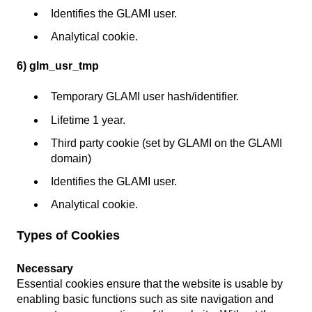
Identifies the GLAMI user.
Analytical cookie.
6) glm_usr_tmp
Temporary GLAMI user hash/identifier.
Lifetime 1 year.
Third party cookie (set by GLAMI on the GLAMI
domain)
Identifies the GLAMI user.
Analytical cookie.
Types of Cookies
Necessary
Essential cookies ensure that the website is usable by
enabling basic functions such as site navigation and