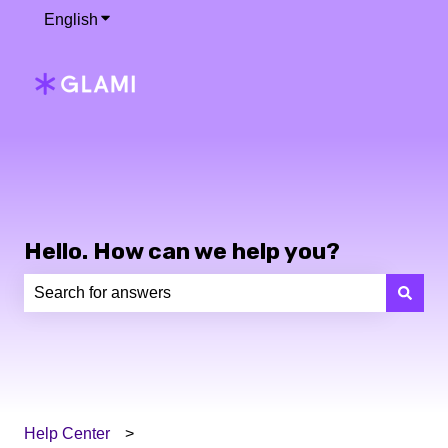
English
Show submenu for translations
Hello. How can we help you?
There are no suggestions because the search field is e
Help Center