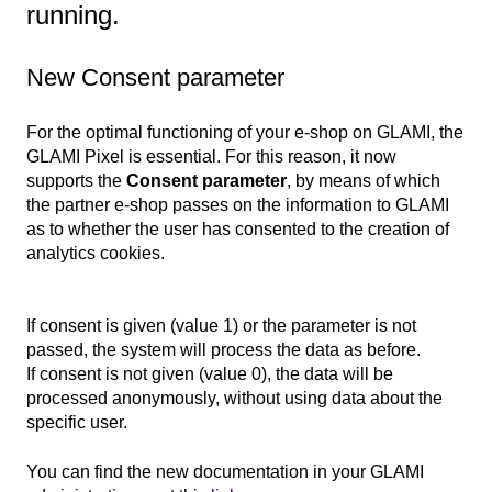
running.
New Consent parameter
For the optimal functioning of your e-shop on GLAMI, the
GLAMI Pixel is essential. For this reason, it now
supports the
Consent parameter
, by means of which
the partner e-shop passes on the information to GLAMI
as to whether the user has consented to the creation of
analytics cookies.
If consent is given (value 1) or the parameter is not
passed, the system will process the data as before.
If consent is not given (value 0), the data will be
processed anonymously, without using data about the
specific user.
You can find the new documentation in your GLAMI