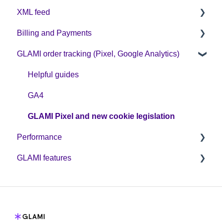
XML feed
Sign up on GLAMI
Billing and Payments
Information for newly registered shops
XML feed: Mandatory parameters
GLAMI order tracking (Pixel, Google Analytics)
Additional information
XML feed: Recommended parameters
CPC business model
Helpful guides
GA4
GLAMI Pixel and new cookie legislation
Performance
GLAMI features
Optimization
Discount codes and GLAMIDAYS
GLAMI Audiences
Additional promotions
GLAMI TOP