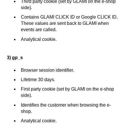
Third party cookie (set by GLAMI on the e-shop
side).
Contains GLAMI CLICK ID or Google CLICK ID.
These values are sent back to GLAMI when
events are called.
Analytical cookie.
3) gp_s
Browser session identifier.
Lifetime 30 days.
First party cookie (set by GLAMI on the e-shop
side).
Identifies the customer when browsing the e-
shop.
Analytical cookie.