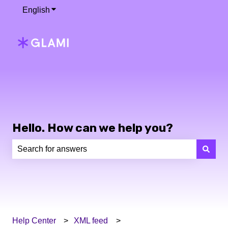
English
Show submenu for translations
Hello. How can we help you?
There are no suggestions because the search field is e
Help Center
XML feed