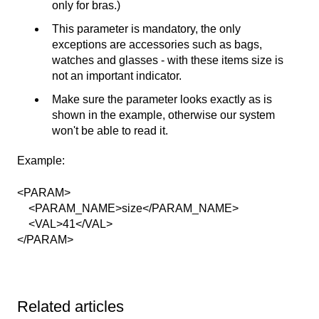
only for bras.)
This parameter is mandatory, the only
exceptions are accessories such as bags,
watches and glasses - with these items size is
not an important indicator.
Make sure the parameter looks exactly as is
shown in the example, otherwise our system
won't be able to read it.
Example:
<PARAM>
<PARAM_NAME>size</PARAM_NAME>
<VAL>41</VAL>
</PARAM>
Related articles