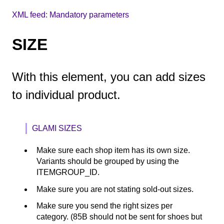
XML feed: Mandatory parameters
SIZE
With this element, you can add sizes
to individual product.
GLAMI SIZES
Make sure each shop item has its own size.
Variants should be grouped by using the
ITEMGROUP_ID.
Make sure you are not stating sold-out sizes.
Make sure you send the right sizes per
category. (85B should not be sent for shoes but