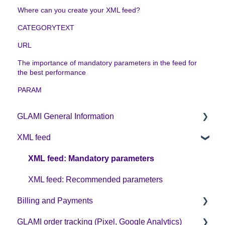
Where can you create your XML feed?
CATEGORYTEXT
URL
The importance of mandatory parameters in the feed for
the best performance
PARAM
GLAMI General Information
XML feed
Sign up on GLAMI
Information for newly registered shops
XML feed: Mandatory parameters
Additional information
XML feed: Recommended parameters
Billing and Payments
GLAMI order tracking (Pixel, Google Analytics)
CPC business model